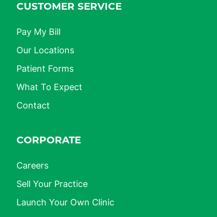
CUSTOMER SERVICE
Pay My Bill
Our Locations
Patient Forms
What To Expect
Contact
CORPORATE
Careers
Sell Your Practice
Launch Your Own Clinic