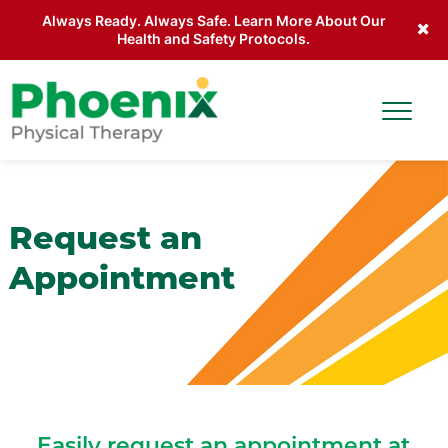
Always Ready. Always Safe. Learn More About Our
Health and Safety Protocols.
Skip to main content
Toggle
Site Home
Request an
Appointment
Easily request an appointment at