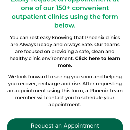
one of our
150+ convenient
outpatient clinics using the form
below.
You can rest easy knowing that Phoenix clinics
are Always Ready and Always Safe. Our teams
are focused on providing a safe, clean and
healthy clinic environment.
Click here to learn
more.
We look forward to seeing you soon and helping
you recover, recharge and rise. After requesting
an appointment using this form, a Phoenix team
member will contact you to schedule your
appointment.
Request an Appointment