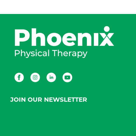
Facebook
Instagram
LinkedIn
Youtube
JOIN OUR NEWSLETTER