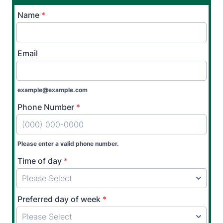
Name
*
Email
example@example.com
Phone Number
*
Please enter a valid phone number.
Time of day
*
Preferred day of week
*